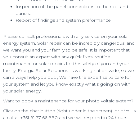
Inspection of the panel connections to the roof and
panels.
Report of findings and system preformance
Please consult professionals with any service on your solar
energy system. Solar repair can be incredibly dangerous, and
we want you and your family to be safe. It is important that
you consult an expert with any quick fixes, routine
maintenance or solar repairs for the safety of you and your
family. Energia Solar Solutions is working nation wide, so we
can always help you out. , We have the expertise to care for
your system and let you know exactly what’s going on with
your solar energy!
Want to book a maintenance for your photo voltaic system?
Click on the chat button (right under in the screen) or give us
a call at +351-91 77 66 880 and we will respond in 24 hours.