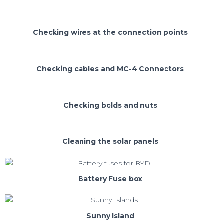
Checking wires at the connection points
Checking cables and MC-4 Connectors
Checking bolds and nuts
Cleaning the solar panels
Battery Fuse box
Sunny Island