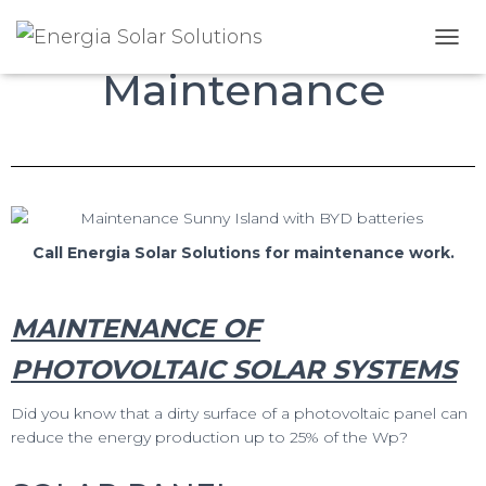
Photo voltaic
T
Maintenance
O
G
G
L
E
N
A
V
I
Call Energia Solar Solutions for maintenance work.
G
A
T
MAINTENANCE OF
I
O
PHOTOVOLTAIC SOLAR SYSTEMS
N
Did you know that a dirty surface of a photovoltaic panel can
reduce the energy production up to 25% of the Wp?