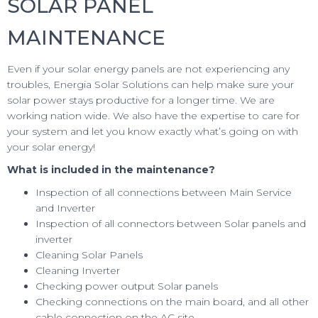
SOLAR PANEL
MAINTENANCE
Even if your solar energy panels are not experiencing any
troubles, Energia Solar Solutions can help make sure your
solar power stays productive for a longer time. We are
working nation wide. We also have the expertise to care for
your system and let you know exactly what’s going on with
your solar energy!
What is included in the maintenance?
Inspection of all connections between Main Service
and Inverter
Inspection of all connectors between Solar panels and
inverter
Cleaning Solar Panels
Cleaning Inverter
Checking power output Solar panels
Checking connections on the main board, and all other
cable connection on the AC site